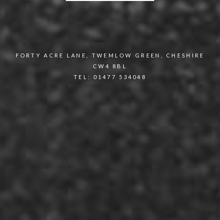
FORTY ACRE LANE, TWEMLOW GREEN, CHESHIRE
CW4 8BL
TEL: 01477 534048