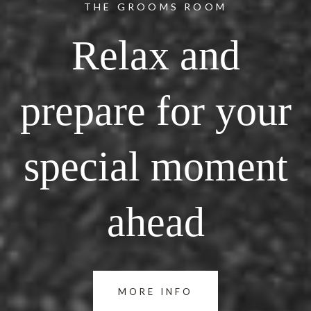
THE GROOMS ROOM
Relax and
prepare for your
special moment
ahead
MORE INFO