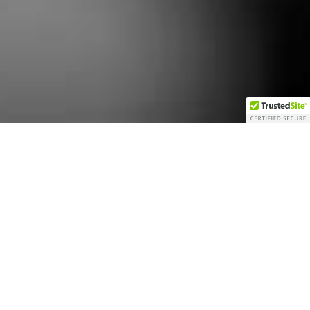
THE GROOMS ROOM
Le Studio
Available from 11:00 a.m
Get ready in style in our Groom’s Retreat, a sophisticated yet